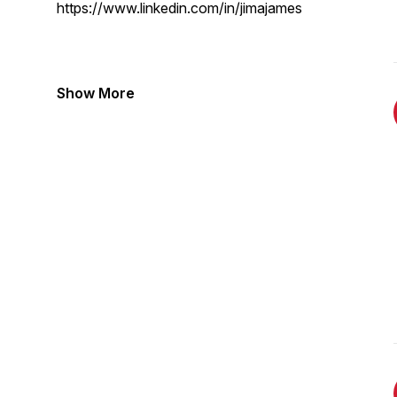
https://www.linkedin.com/in/jimajames
Show More