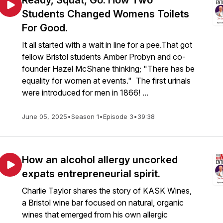
Ready, Squat, Go: How Two
Students Changed Womens Toilets
For Good.
It all started with a wait in line for a pee.That got
fellow Bristol students Amber Probyn and co-
founder Hazel McShane thinking; "There has be
equality for women at events." The first urinals
were introduced for men in 1866! ...
June 05, 2025
•
Season 1
•
Episode 3
•
39:38
How an alcohol allergy uncorked
expats entrepreneurial spirit.
Charlie Taylor shares the story of KASK Wines,
a Bristol wine bar focused on natural, organic
wines that emerged from his own allergic