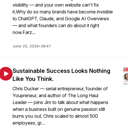
visibility — and your own website can't fix
it.Why do so many brands have become invisible
to ChatGPT, Claude, and Google AI Overviews
— and what founders can do about it right
now.Farz...
June 25, 2026
•
38:47
Sustainable Success Looks Nothing
Like You Think.
Chris Ducker — serial entrepreneur, founder of
Youpreneur, and author of The Long Haul
Leader — joins Jim to talk about what happens
when a business built on genuine passion still
burns you out. Chris scaled to almost 500
employees, gr...