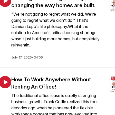
changing the way homes are built.
"We're not going to regret what we did. We're
going to regret what we didn't do." That's
Damion Lupo's life philosophy.What if the
solution to America's critical housing shortage
wasn't just building more homes, but completely
reinventin...
July 17, 2025
•
34:06
How To Work Anywhere Without
Renting An Office!
The traditional office lease is quietly strangling
business growth. Frank Cottle realized this four
decades ago when he pioneered the flexible
workspace concept that has now evolved into