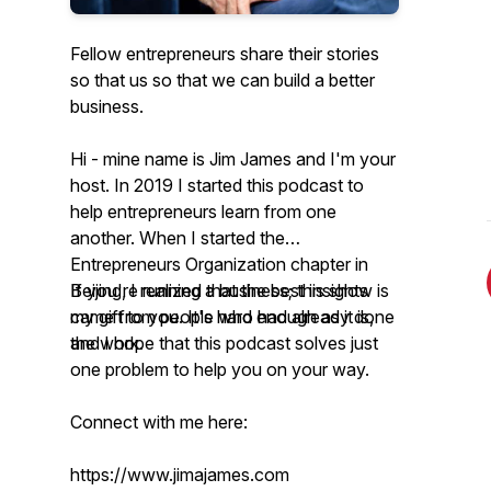
Fellow entrepreneurs share their stories
so that us so that we can build a better
business.
Hi - mine name is Jim James and I'm your
host. In 2019 I started this podcast to
help entrepreneurs learn from one
another. When I started the
Entrepreneurs Organization chapter in
Beijing, I realized that the best insights
If you're running a business; this show is
came from people who had already done
my gift to you. It's hard enough as it is,
the work.
and I hope that this podcast solves just
one problem to help you on your way.
Connect with me here:
https://www.jimajames.com