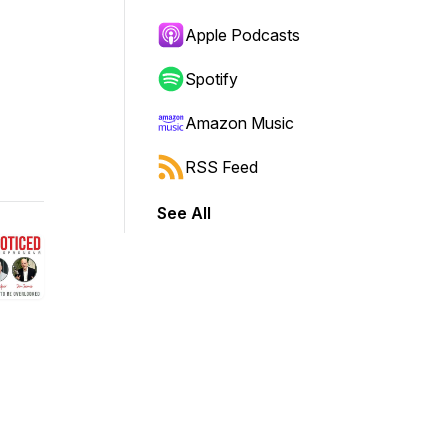
Apple Podcasts
Spotify
Amazon Music
RSS Feed
See All