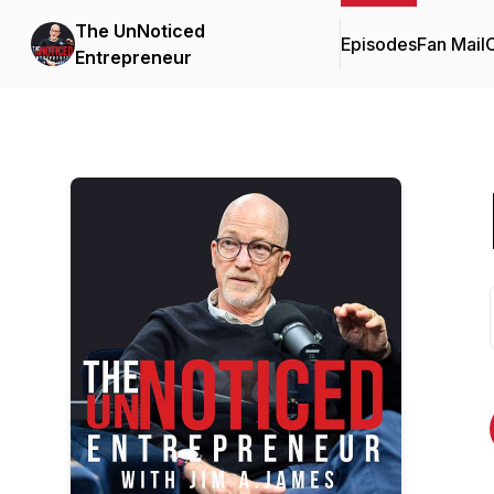
The UnNoticed
Episodes
Fan Mail
C
Entrepreneur