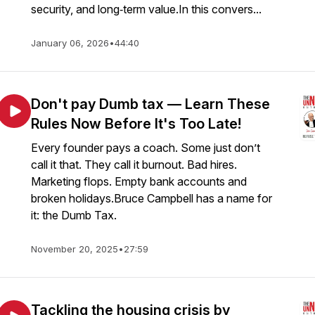
security, and long‑term value.In this convers...
January 06, 2026
•
44:40
Don't pay Dumb tax — Learn These
Rules Now Before It's Too Late!
Every founder pays a coach. Some just don’t
call it that. They call it burnout. Bad hires.
Marketing flops. Empty bank accounts and
broken holidays.Bruce Campbell has a name for
it: the Dumb Tax.
November 20, 2025
•
27:59
Tackling the housing crisis by