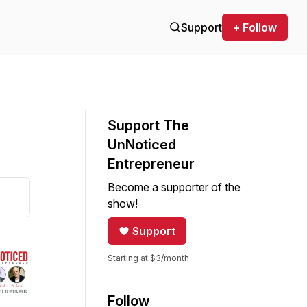
Support
+ Follow
Support The
UnNoticed
Entrepreneur
Become a supporter of the
show!
Support
Starting at $3/month
Follow