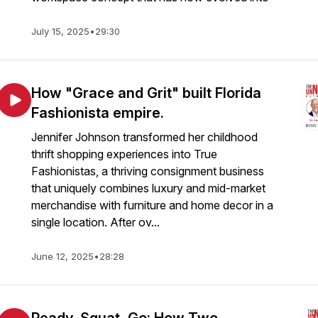
July 15, 2025
•
29:30
How "Grace and Grit" built Florida
Fashionista empire.
Jennifer Johnson transformed her childhood
thrift shopping experiences into True
Fashionistas, a thriving consignment business
that uniquely combines luxury and mid-market
merchandise with furniture and home decor in a
single location. After ov...
June 12, 2025
•
28:28