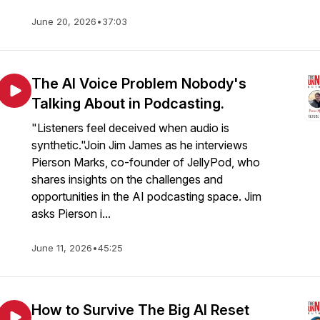
June 20, 2026
•
37:03
The AI Voice Problem Nobody's
Talking About in Podcasting.
"Listeners feel deceived when audio is
synthetic."Join Jim James as he interviews
Pierson Marks, co-founder of JellyPod, who
shares insights on the challenges and
opportunities in the AI podcasting space. Jim
asks Pierson i...
June 11, 2026
•
45:25
How to Survive The Big AI Reset