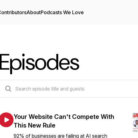
ontributors
About
Podcasts We Love
Episodes
915 episodes
Your Website Can't Compete With
This New Rule
92% of businesses are failing at AI search