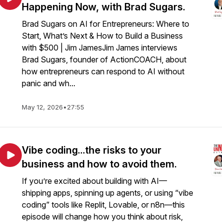
Happening Now, with Brad Sugars.
Brad Sugars on AI for Entrepreneurs: Where to
Start, What’s Next & How to Build a Business
with $500 | Jim JamesJim James interviews
Brad Sugars, founder of ActionCOACH, about
how entrepreneurs can respond to AI without
panic and wh...
May 12, 2026
•
27:55
Vibe coding...the risks to your
business and how to avoid them.
If you’re excited about building with AI—
shipping apps, spinning up agents, or using “vibe
coding” tools like Replit, Lovable, or n8n—this
episode will change how you think about risk,