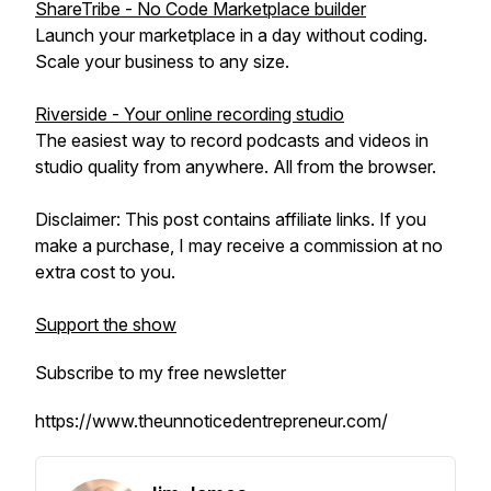
ShareTribe - No Code Marketplace builder
Launch your marketplace in a day without coding.
Scale your business to any size.
Riverside - Your online recording studio
The easiest way to record podcasts and videos in
studio quality from anywhere. All from the browser.
Disclaimer: This post contains affiliate links. If you
make a purchase, I may receive a commission at no
extra cost to you.
Support the show
Subscribe to my free newsletter
https://www.theunnoticedentrepreneur.com/