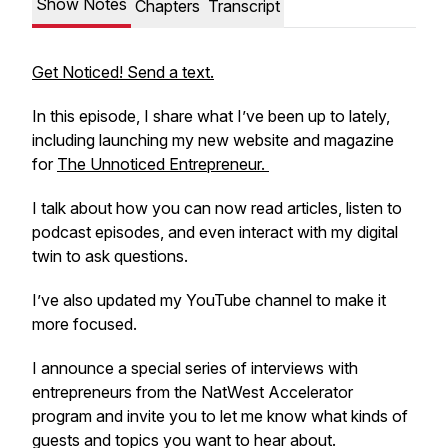
Show Notes
Chapters
Transcript
Get Noticed! Send a text.
In this episode, I share what I’ve been up to lately,
including launching my new website and magazine
for
The Unnoticed Entrepreneur.
I talk about how you can now read articles, listen to
podcast episodes, and even interact with my digital
twin to ask questions.
I’ve also updated my YouTube channel to make it
more focused.
I announce a special series of interviews with
entrepreneurs from the NatWest Accelerator
program and invite you to let me know what kinds of
guests and topics you want to hear about.