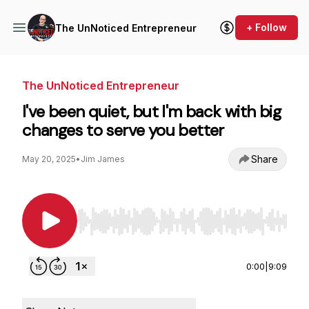
+ Follow
The UnNoticed Entrepreneur
The UnNoticed Entrepreneur
I've been quiet, but I'm back with big
changes to serve you better
Share
May 20, 2025
•
Jim James
Use Left/Right to seek, Home/End to jump to st
0:00
|
9:09