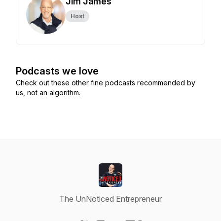
Jim James
Host
Podcasts we love
Check out these other fine podcasts recommended by
us, not an algorithm.
The UnNoticed Entrepreneur