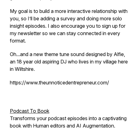
My goal is to build a more interactive relationship with
you, so I’ll be adding a survey and doing more solo
insight episodes. I also encourage you to sign up for
my newsletter so we can stay connected in every
format.
Oh...and a new theme tune sound designed by Alfie,
an 18 year old aspiring DJ who lives in my village here
in Wiltshire.
https://www.theunnoticedentrepreneur.com/
Podcast To Book
Transforms your podcast episodes into a captivating
book with Human editors and AI Augmentation.