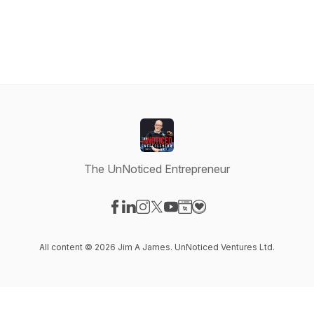
The UnNoticed Entrepreneur
Visit our Facebook page
Visit our LinkedIn page
Visit our Instagram page
Visit our X-com page
Visit our YouTube page
Visit our Website page
Visit our Donation pag
All content © 2026 Jim A James. UnNoticed Ventures Ltd.