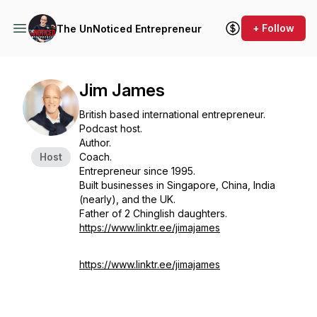
+ Follow
The UnNoticed Entrepreneur
Jim James
British based international entrepreneur.
Podcast host.
Author.
Host
Coach.
Entrepreneur since 1995.
Built businesses in Singapore, China, India
(nearly), and the UK.
Father of 2 Chinglish daughters.
https://www.linktr.ee/jimajames
https://www.linktr.ee/jimajames