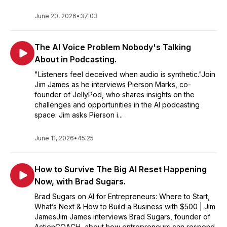
June 20, 2026
•
37:03
The AI Voice Problem Nobody's Talking
About in Podcasting.
"Listeners feel deceived when audio is synthetic."Join
Jim James as he interviews Pierson Marks, co-
founder of JellyPod, who shares insights on the
challenges and opportunities in the AI podcasting
space. Jim asks Pierson i...
June 11, 2026
•
45:25
How to Survive The Big AI Reset Happening
Now, with Brad Sugars.
Brad Sugars on AI for Entrepreneurs: Where to Start,
What’s Next & How to Build a Business with $500 | Jim
JamesJim James interviews Brad Sugars, founder of
ActionCOACH, about how entrepreneurs can respond