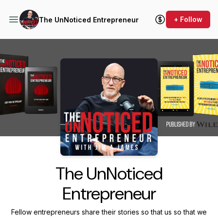
+ Follow
The UnNoticed Entrepreneur
Podcast Background Image
The UnNoticed
Entrepreneur
Fellow entrepreneurs share their stories so that us so that we