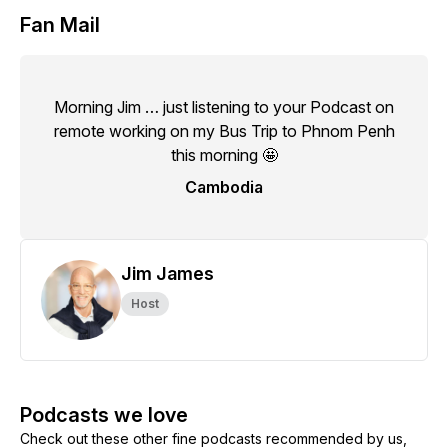
Fan Mail
Morning Jim … just listening to your Podcast on
remote working on my Bus Trip to Phnom Penh
this morning 🤩
Cambodia
Jim James
Host
Podcasts we love
Check out these other fine podcasts recommended by us,