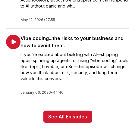
to AI without panic and wh...
May 12, 2026
•
27:55
Vibe coding...the risks to your business and
how to avoid them.
If you’re excited about building with AI—shipping
apps, spinning up agents, or using “vibe coding” tools
like Replit, Lovable, or n8n—this episode will change
how you think about risk, security, and long‑term
value.In this convers...
January 06, 2026
•
44:40
See All Episodes