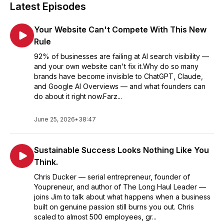
Latest Episodes
Your Website Can't Compete With This New
Rule
92% of businesses are failing at AI search visibility —
and your own website can't fix it.Why do so many
brands have become invisible to ChatGPT, Claude,
and Google AI Overviews — and what founders can
do about it right now.Farz...
June 25, 2026
•
38:47
Sustainable Success Looks Nothing Like You
Think.
Chris Ducker — serial entrepreneur, founder of
Youpreneur, and author of The Long Haul Leader —
joins Jim to talk about what happens when a business
built on genuine passion still burns you out. Chris
scaled to almost 500 employees, gr...