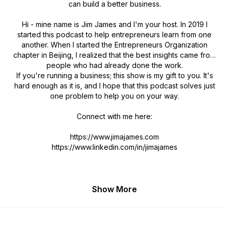
can build a better business.
Hi - mine name is Jim James and I'm your host. In 2019 I
started this podcast to help entrepreneurs learn from one
another. When I started the Entrepreneurs Organization
chapter in Beijing, I realized that the best insights came from
people who had already done the work.
If you're running a business; this show is my gift to you. It's
hard enough as it is, and I hope that this podcast solves just
one problem to help you on your way.
Connect with me here:
https://www.jimajames.com
https://www.linkedin.com/in/jimajames
Show More