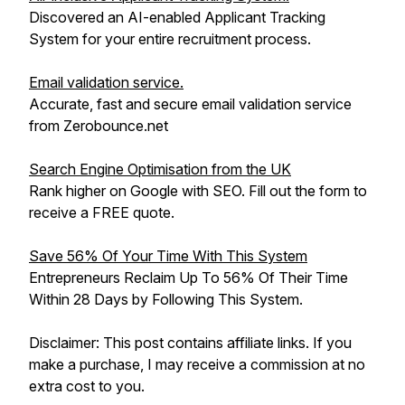
Discovered an AI-enabled Applicant Tracking
System for your entire recruitment process.
Email validation service.
Accurate, fast and secure email validation service
from Zerobounce.net
Search Engine Optimisation from the UK
Rank higher on Google with SEO. Fill out the form to
receive a FREE quote.
Save 56% Of Your Time With This System
Entrepreneurs Reclaim Up To 56% Of Their Time
Within 28 Days by Following This System.
Disclaimer: This post contains affiliate links. If you
make a purchase, I may receive a commission at no
extra cost to you.