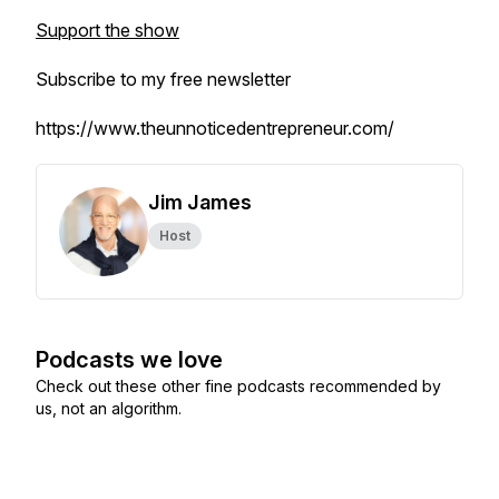
Support the show
Subscribe to my free newsletter
https://www.theunnoticedentrepreneur.com/
Jim James
Host
Podcasts we love
Check out these other fine podcasts recommended by
us, not an algorithm.