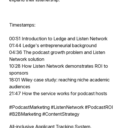
Timestamps:
00:51 Introduction to Ledge and Listen Network
01:44 Ledge's entrepreneurial background
04:36 The podcast growth problem and Listen
Network solution
10:28 How Listen Network demonstrates ROI to
sponsors
18:01 Wiley case study: reaching niche academic
audiences
21:47 How the service works for podcast hosts
#PodcastMarketing #ListenNetwork #PodcastROI
#B2BMarketing #ContentStrategy
All-inclusive Applicant Tracking System.