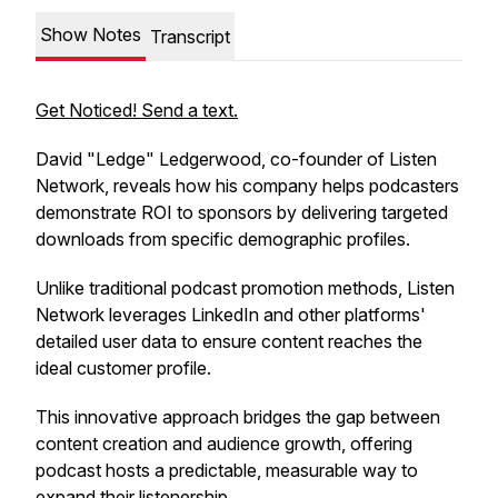
Show Notes
Transcript
Get Noticed! Send a text.
David "Ledge" Ledgerwood, co-founder of Listen
Network, reveals how his company helps podcasters
demonstrate ROI to sponsors by delivering targeted
downloads from specific demographic profiles.
Unlike traditional podcast promotion methods, Listen
Network leverages LinkedIn and other platforms'
detailed user data to ensure content reaches the
ideal customer profile.
This innovative approach bridges the gap between
content creation and audience growth, offering
podcast hosts a predictable, measurable way to
expand their listenership.