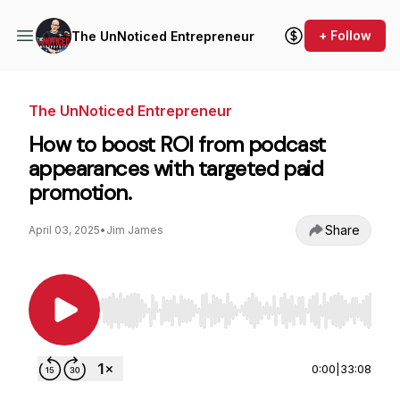
+ Follow
The UnNoticed Entrepreneur
The UnNoticed Entrepreneur
How to boost ROI from podcast
appearances with targeted paid
promotion.
Share
April 03, 2025
•
Jim James
Use Left/Right to seek, Home/End to jump to st
0:00
|
33:08