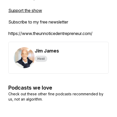
Support the show
Subscribe to my free newsletter
https://www.theunnoticedentrepreneur.com/
Jim James
Host
Podcasts we love
Check out these other fine podcasts recommended by
us, not an algorithm.