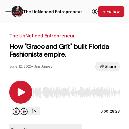
+ Follow
The UnNoticed Entrepreneur
The UnNoticed Entrepreneur
How "Grace and Grit" built Florida
Fashionista empire.
Share
June 12, 2025
•
Jim James
Use Left/Right to seek, Home/End to jump to st
0:00
|
28:28