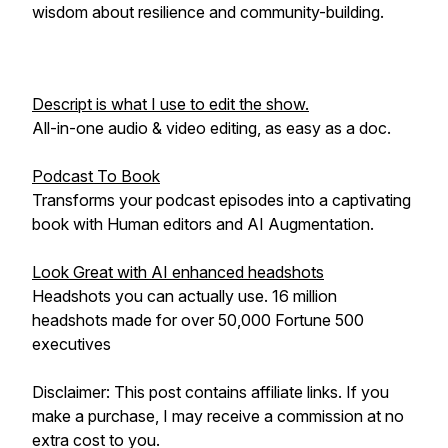
wisdom about resilience and community-building.
Descript is what I use to edit the show.
All-in-one audio & video editing, as easy as a doc.
Podcast To Book
Transforms your podcast episodes into a captivating
book with Human editors and AI Augmentation.
Look Great with AI enhanced headshots
Headshots you can actually use. 16 million
headshots made for over 50,000 Fortune 500
executives
Disclaimer: This post contains affiliate links. If you
make a purchase, I may receive a commission at no
extra cost to you.