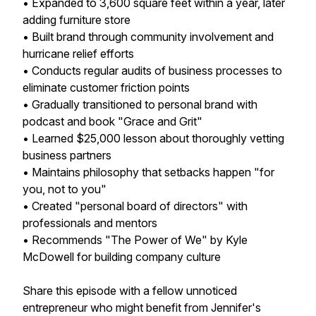
• Expanded to 3,600 square feet within a year, later
adding furniture store
• Built brand through community involvement and
hurricane relief efforts
• Conducts regular audits of business processes to
eliminate customer friction points
• Gradually transitioned to personal brand with
podcast and book "Grace and Grit"
• Learned $25,000 lesson about thoroughly vetting
business partners
• Maintains philosophy that setbacks happen "for
you, not to you"
• Created "personal board of directors" with
professionals and mentors
• Recommends "The Power of We" by Kyle
McDowell for building company culture
Share this episode with a fellow unnoticed
entrepreneur who might benefit from Jennifer's