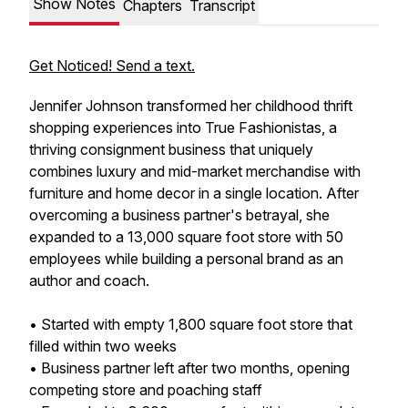
Show Notes
Chapters
Transcript
Get Noticed! Send a text.
Jennifer Johnson transformed her childhood thrift
shopping experiences into True Fashionistas, a
thriving consignment business that uniquely
combines luxury and mid-market merchandise with
furniture and home decor in a single location. After
overcoming a business partner's betrayal, she
expanded to a 13,000 square foot store with 50
employees while building a personal brand as an
author and coach.
• Started with empty 1,800 square foot store that
filled within two weeks
• Business partner left after two months, opening
competing store and poaching staff