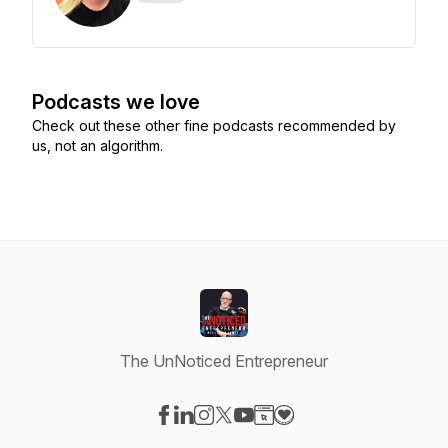
Podcasts we love
Check out these other fine podcasts recommended by
us, not an algorithm.
The UnNoticed Entrepreneur
Visit our Facebook page
Visit our LinkedIn page
Visit our Instagram page
Visit our X-com page
Visit our YouTube page
Visit our Website page
Visit our Donation pag