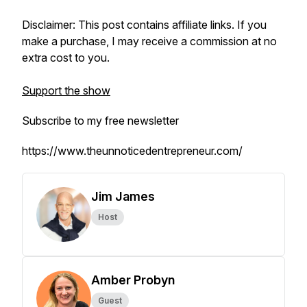
Disclaimer: This post contains affiliate links. If you
make a purchase, I may receive a commission at no
extra cost to you.
Support the show
Subscribe to my free newsletter
https://www.theunnoticedentrepreneur.com/
Jim James
Host
Amber Probyn
Guest