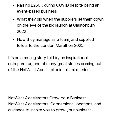
Raising £250K during COVID despite being an
event-based business
What they did when the suppliers let them down
on the eve of the big launch at Glastonbury
2022
How they manage as a team, and supplied
toilets to the London Marathon 2025.
It's an amazing story told by an inspirational
entrepreneur; one of many great stories coming out
of the NatWest Accelerator in this mini series.
NatWest Accelerators Grow Your Business
NatWest Accelerators: Connections, locations, and
guidance to inspire you to grow your business.