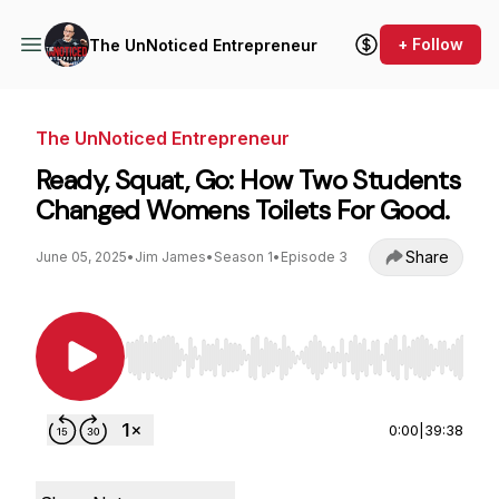
+ Follow
The UnNoticed Entrepreneur
The UnNoticed Entrepreneur
Ready, Squat, Go: How Two Students
Changed Womens Toilets For Good.
Share
June 05, 2025
•
Jim James
•
Season 1
•
Episode 3
Use Left/Right to seek, Home/End to jump to st
0:00
|
39:38