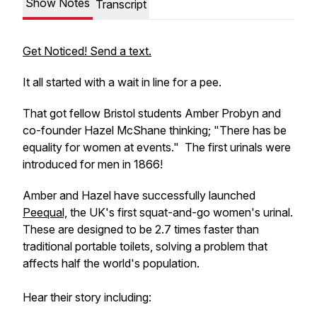
Show Notes
Transcript
Get Noticed! Send a text.
It all started with a wait in line for a pee.
That got fellow Bristol students Amber Probyn and
co-founder Hazel McShane thinking; "There has be
equality for women at events." The first urinals were
introduced for men in 1866!
Amber and Hazel have successfully launched
Peequal,
the UK's first squat-and-go women's urinal.
These are designed to be 2.7 times faster than
traditional portable toilets, solving a problem that
affects half the world's population.
Hear their story including: