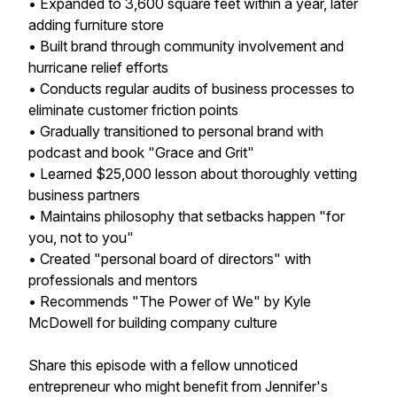
• Expanded to 3,600 square feet within a year, later
adding furniture store
• Built brand through community involvement and
hurricane relief efforts
• Conducts regular audits of business processes to
eliminate customer friction points
• Gradually transitioned to personal brand with
podcast and book "Grace and Grit"
• Learned $25,000 lesson about thoroughly vetting
business partners
• Maintains philosophy that setbacks happen "for
you, not to you"
• Created "personal board of directors" with
professionals and mentors
• Recommends "The Power of We" by Kyle
McDowell for building company culture
Share this episode with a fellow unnoticed
entrepreneur who might benefit from Jennifer's