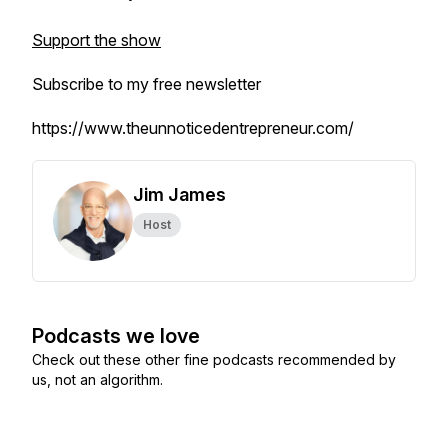
Support the show
Subscribe to my free newsletter
https://www.theunnoticedentrepreneur.com/
Jim James
Host
Podcasts we love
Check out these other fine podcasts recommended by
us, not an algorithm.