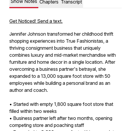
Show Notes
Chapters
Transcript
Get Noticed! Send a text.
Jennifer Johnson transformed her childhood thrift
shopping experiences into True Fashionistas, a
thriving consignment business that uniquely
combines luxury and mid-market merchandise with
furniture and home decor in a single location. After
overcoming a business partner's betrayal, she
expanded to a 13,000 square foot store with 50
employees while building a personal brand as an
author and coach.
• Started with empty 1,800 square foot store that
filled within two weeks
• Business partner left after two months, opening
competing store and poaching staff