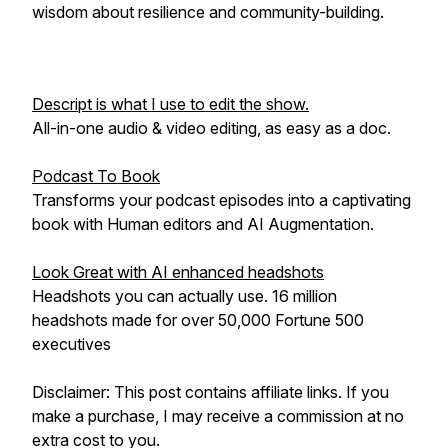
wisdom about resilience and community-building.
Descript is what I use to edit the show.
All-in-one audio & video editing, as easy as a doc.
Podcast To Book
Transforms your podcast episodes into a captivating
book with Human editors and AI Augmentation.
Look Great with AI enhanced headshots
Headshots you can actually use. 16 million
headshots made for over 50,000 Fortune 500
executives
Disclaimer: This post contains affiliate links. If you
make a purchase, I may receive a commission at no
extra cost to you.