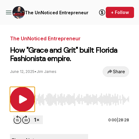
+ Follow
The UnNoticed Entrepreneur
The UnNoticed Entrepreneur
How "Grace and Grit" built Florida
Fashionista empire.
Share
June 12, 2025
•
Jim James
Use Left/Right to seek, Home/End to jump to st
0:00
|
28:28