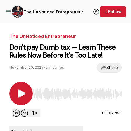
+ Follow
The UnNoticed Entrepreneur
The UnNoticed Entrepreneur
Don't pay Dumb tax — Learn These
Rules Now Before It's Too Late!
Share
November 20, 2025
•
Jim James
Use Left/Right to seek, Home/End to jump to st
0:00
|
27:59