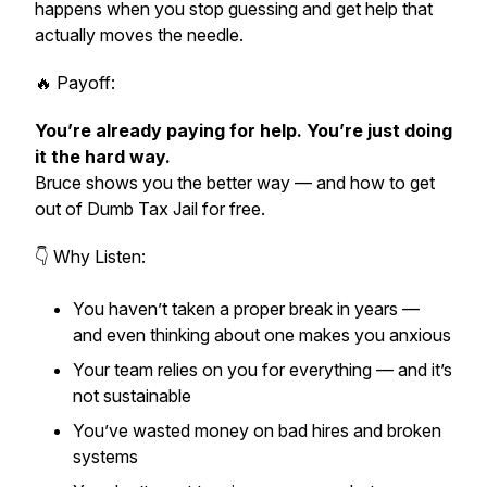
happens when you stop guessing and get help that
actually moves the needle.
🔥 Payoff:
You’re already paying for help. You’re just doing
it the hard way.
Bruce shows you the better way — and how to get
out of Dumb Tax Jail
for free.
👇 Why Listen:
You haven’t taken a proper break in years —
and even thinking about one makes you anxious
Your team relies on you for everything — and it’s
not sustainable
You’ve wasted money on bad hires and broken
systems