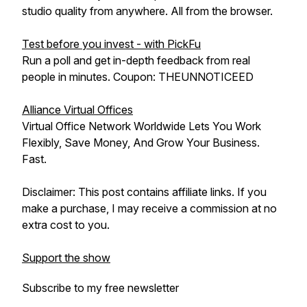
studio quality from anywhere. All from the browser.
Test before you invest - with PickFu
Run a poll and get in-depth feedback from real
people in minutes. Coupon: THEUNNOTICEED
Alliance Virtual Offices
Virtual Office Network Worldwide Lets You Work
Flexibly, Save Money, And Grow Your Business.
Fast.
Disclaimer: This post contains affiliate links. If you
make a purchase, I may receive a commission at no
extra cost to you.
Support the show
Subscribe to my free newsletter