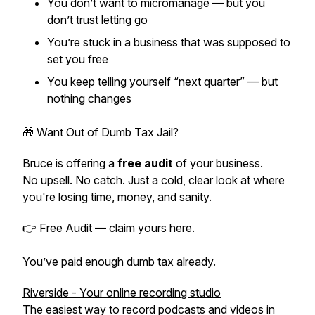
You don’t want to micromanage — but you
don’t trust letting go
You’re stuck in a business that was supposed to
set you free
You keep telling yourself “next quarter” — but
nothing changes
🎁 Want Out of Dumb Tax Jail?
Bruce is offering a
free audit
of your business.
No upsell. No catch. Just a cold, clear look at where
you're losing time, money, and sanity.
👉 Free Audit —
claim yours here.
You’ve paid enough dumb tax already.
Riverside - Your online recording studio
The easiest way to record podcasts and videos in