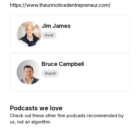
https://www.theunnoticedentrepreneur.com/
Jim James
Host
Bruce Campbell
Guest
Podcasts we love
Check out these other fine podcasts recommended by
us, not an algorithm.