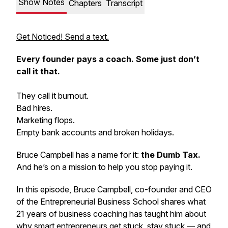
Show Notes
Chapters
Transcript
Get Noticed! Send a text.
Every founder pays a coach. Some just don’t
call it that.
They call it burnout.
Bad hires.
Marketing flops.
Empty bank accounts and broken holidays.
Bruce Campbell has a name for it:
the Dumb Tax.
And he’s on a mission to help you stop paying it.
In this episode, Bruce Campbell, co-founder and CEO
of the Entrepreneurial Business School shares what
21 years of business coaching has taught him about
why smart entrepreneurs get stuck, stay stuck — and