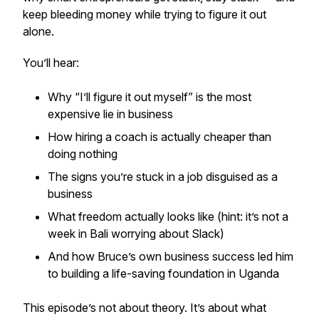
keep bleeding money while trying to figure it out
alone.
You’ll hear:
Why “I’ll figure it out myself” is the most
expensive lie in business
How hiring a coach is actually cheaper than
doing nothing
The signs you’re stuck in a job disguised as a
business
What freedom
actually
looks like (hint: it’s not a
week in Bali worrying about Slack)
And how Bruce’s own business success led him
to building a life-saving foundation in Uganda
This episode’s not about theory. It’s about what