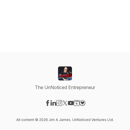
The UnNoticed Entrepreneur
Visit our Facebook page
Visit our LinkedIn page
Visit our Instagram page
Visit our X-com page
Visit our YouTube page
Visit our Website page
Visit our Donation pag
All content © 2026 Jim A James. UnNoticed Ventures Ltd.