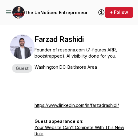
+ Follow
The UnNoticed Entrepreneur
Farzad Rashidi
Founder of respona.com (7-figures ARR,
bootstrapped). AI visibility done for you.
Washington DC-Baltimore Area
Guest
https://www.linkedin.com/in/farzadrashidi/
Guest appearance on:
Your Website Can't Compete With This New
Rule